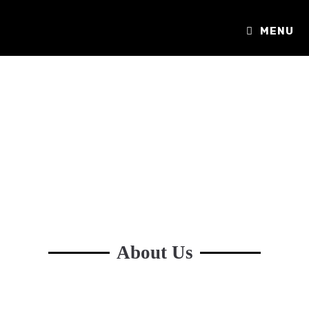
MENU
About Us