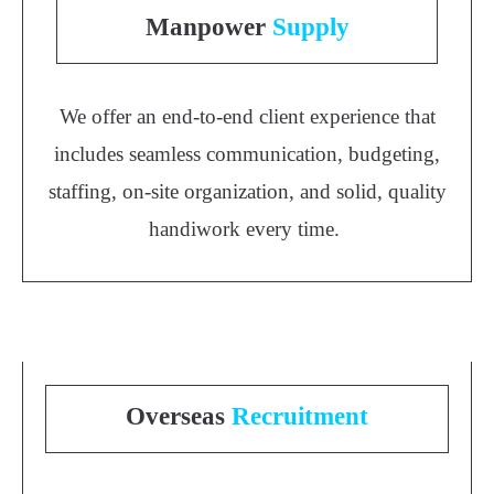
Manpower
Supply
We offer an end-to-end client experience that
includes seamless communication, budgeting,
staffing, on-site organization, and solid, quality
handiwork every time.
Overseas
Recruitment