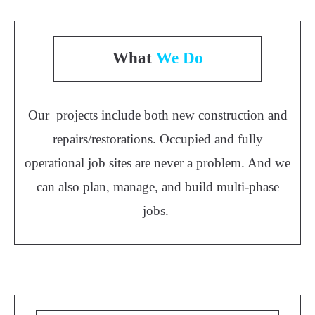
What
We Do
Our projects include both new construction and
repairs/restorations. Occupied and fully
operational job sites are never a problem. And we
can also plan, manage, and build multi-phase
jobs.