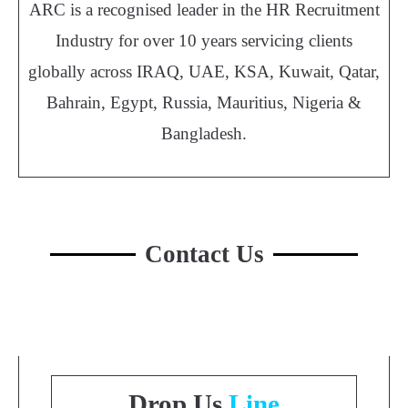
ARC is a recognised leader in the HR Recruitment
Industry for over 10 years servicing clients
globally across IRAQ, UAE, KSA, Kuwait, Qatar,
Bahrain, Egypt, Russia, Mauritius, Nigeria &
Bangladesh.
Contact Us
Drop Us
Line