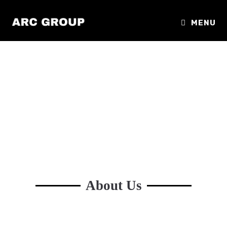
MENU
About Us