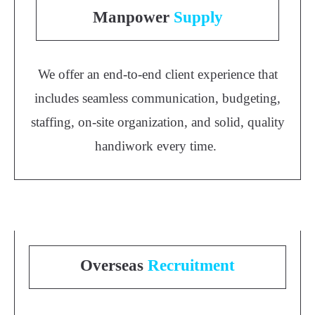
Manpower
Supply
We offer an end-to-end client experience that
includes seamless communication, budgeting,
staffing, on-site organization, and solid, quality
handiwork every time.
Overseas
Recruitment