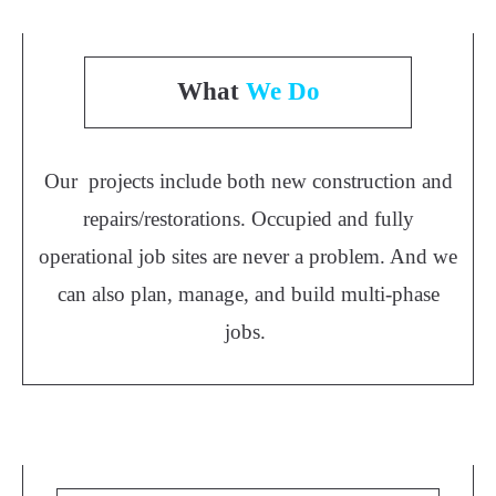
What
We Do
Our projects include both new construction and
repairs/restorations. Occupied and fully
operational job sites are never a problem. And we
can also plan, manage, and build multi-phase
jobs.