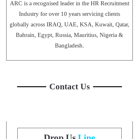
ARC is a recognised leader in the HR Recruitment
Industry for over 10 years servicing clients
globally across IRAQ, UAE, KSA, Kuwait, Qatar,
Bahrain, Egypt, Russia, Mauritius, Nigeria &
Bangladesh.
Contact Us
Drop Us
Line