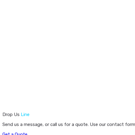
Drop Us
Line
Send us a message, or call us for a quote. Use our contact form
Get a Quote