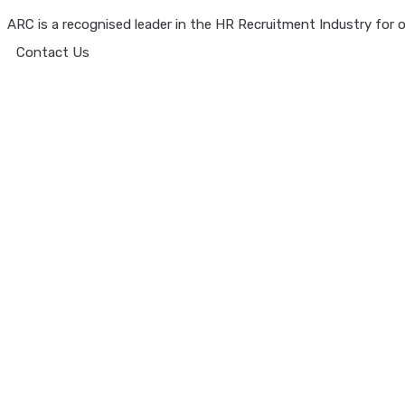
ARC is a recognised leader in the HR Recruitment Industry for ov
Contact Us