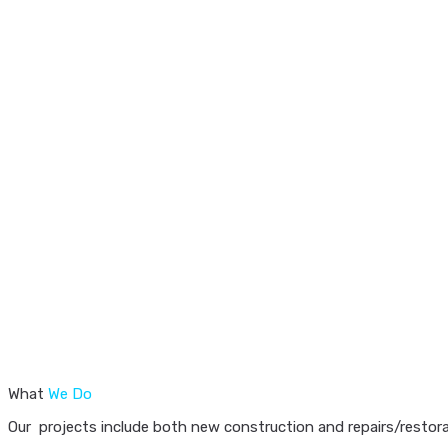
What
We Do
Our projects include both new construction and repairs/restorat