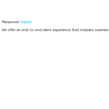
Manpower
Supply
We offer an end-to-end client experience that includes seamless