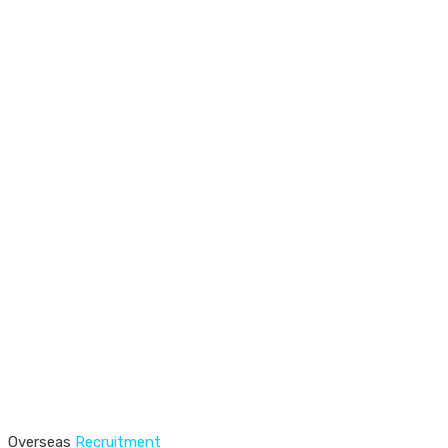
Overseas
Recruitment