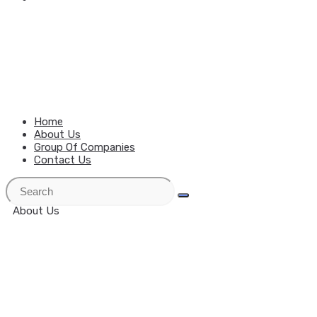
MENU
CLOSE
Home
About Us
Group Of Companies
Contact Us
About Us