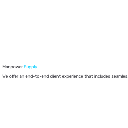
Manpower
Supply
We offer an end-to-end client experience that includes seamless