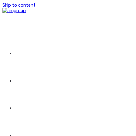
Skip to content
HOME
ABOUT US
GROUP OF COMPANIES
CONTACT US