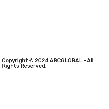
Copyright © 2024 ARCGLOBAL - All
Rights Reserved.