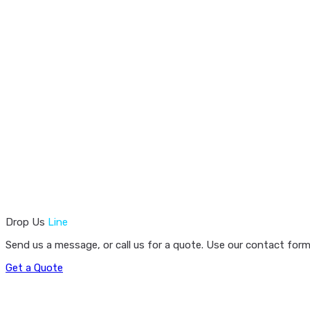
Drop Us
Line
Send us a message, or call us for a quote. Use our contact form
Get a Quote