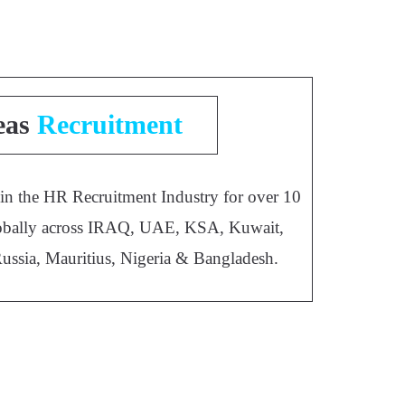
eas
Recruitment
 in the HR Recruitment Industry for over 10
 globally across IRAQ, UAE, KSA, Kuwait,
Russia, Mauritius, Nigeria & Bangladesh.