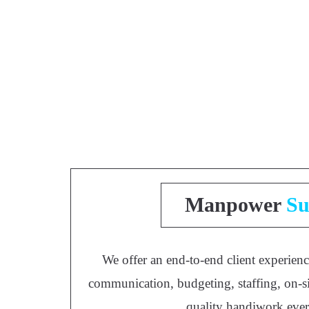
Manpower
Su
We offer an end-to-end client experienc
communication, budgeting, staffing, on-si
quality handiwork eve