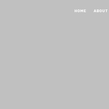
HOME
ABOUT