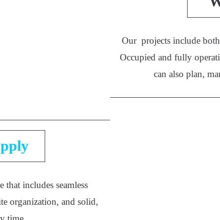
W
Our projects include both 
Occupied and fully operati
can also plan, ma
pply
e that includes seamless
te organization, and solid,
ry time.