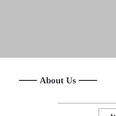
About Us