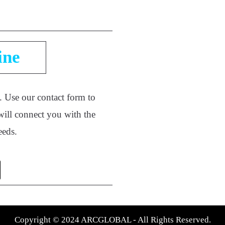
ine
e. Use our contact form to
will connect you with the
needs.
Copyright © 2024 ARCGLOBAL - All Rights Reserved.