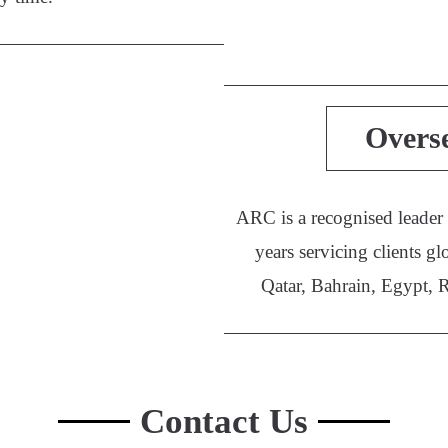
Overs
ARC is a recognised leader
years servicing clients
Qatar, Bahrain, Egypt, 
Contact Us