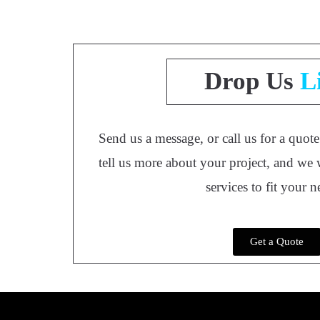
Drop Us
L
Send us a message, or call us for a quot
tell us more about your project, and we 
services to fit your 
Get a Quote