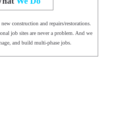
hat
We Do
new construction and repairs/restorations.
onal job sites are never a problem. And we
nage, and build multi-phase jobs.