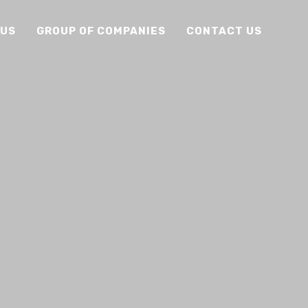
 US
GROUP OF COMPANIES
CONTACT US