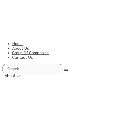
MENU
CLOSE
Home
About Us
Group Of Companies
Contact Us
About Us