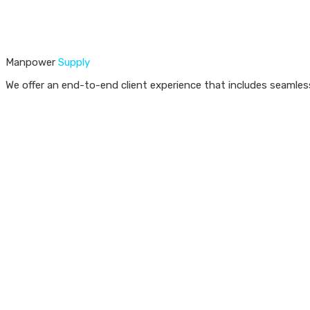
Manpower
Supply
We offer an end-to-end client experience that includes seamless