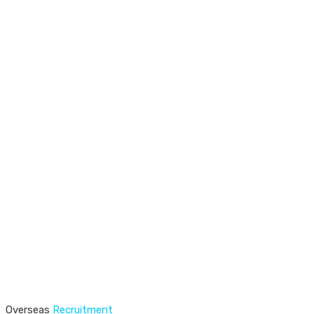
Overseas
Recruitment