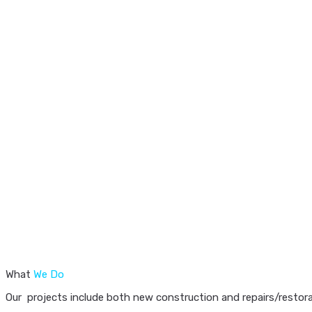
What
We Do
Our projects include both new construction and repairs/restorat