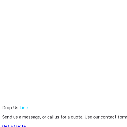
Drop Us
Line
Send us a message, or call us for a quote. Use our contact form
Get a Quote