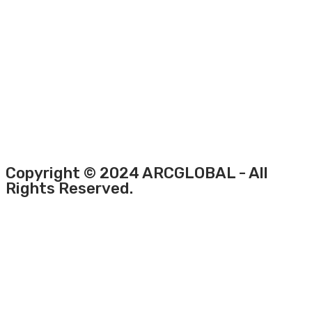
Copyright © 2024 ARCGLOBAL - All
Rights Reserved.