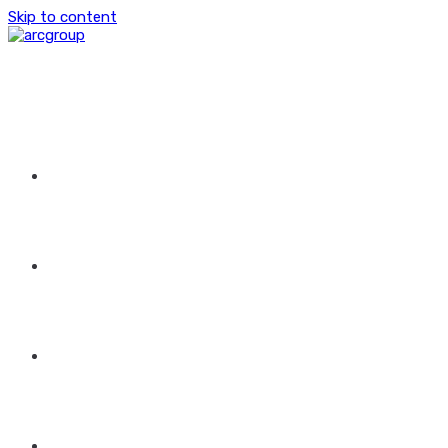
Skip to content
HOME
ABOUT US
GROUP OF COMPANIES
CONTACT US