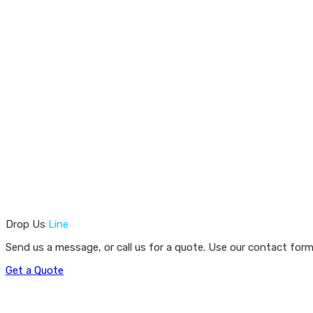
Drop Us
Line
Send us a message, or call us for a quote. Use our contact form
Get a Quote