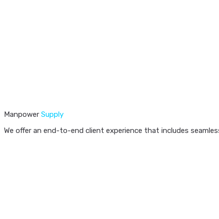
Manpower
Supply
We offer an end-to-end client experience that includes seamless