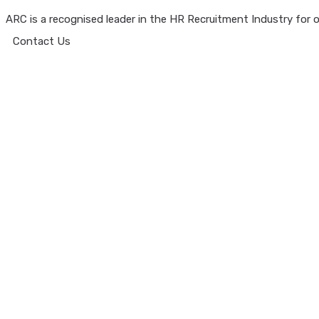
ARC is a recognised leader in the HR Recruitment Industry for ov
Contact Us