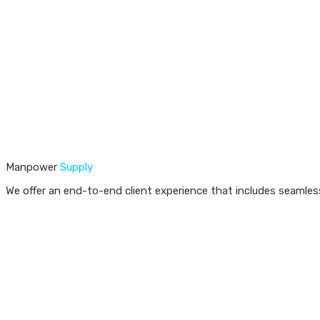
Manpower
Supply
We offer an end-to-end client experience that includes seamless