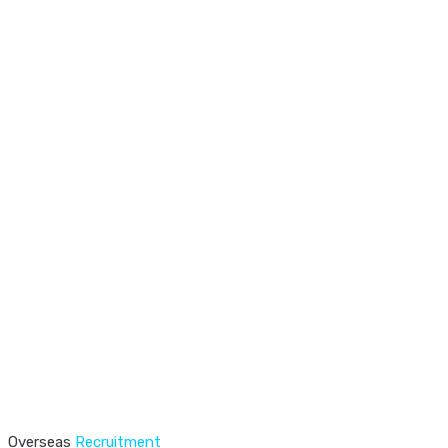
Overseas
Recruitment