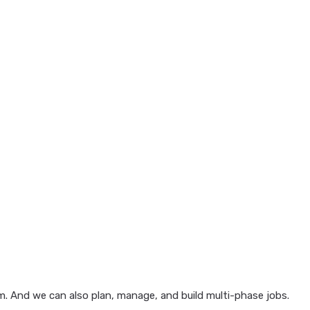
em. And we can also plan, manage, and build multi-phase jobs.