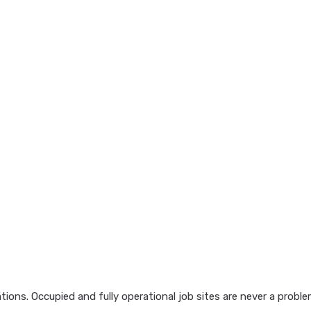
ions. Occupied and fully operational job sites are never a probl