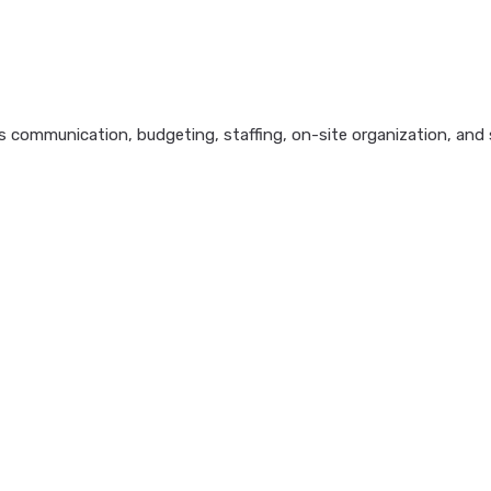
 communication, budgeting, staffing, on-site organization, and s