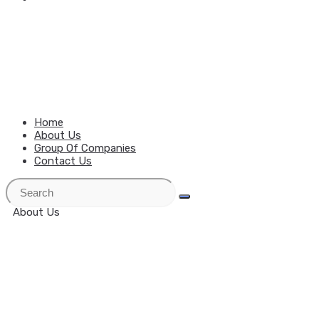
MENU
CLOSE
Home
About Us
Group Of Companies
Contact Us
About Us