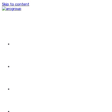
Skip to content
HOME
ABOUT US
GROUP OF COMPANIES
CONTACT US