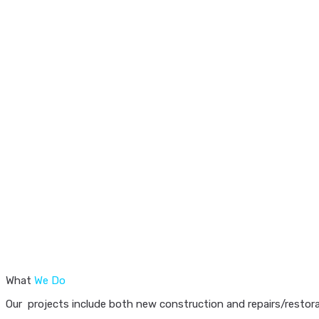
What
We Do
Our projects include both new construction and repairs/restorat