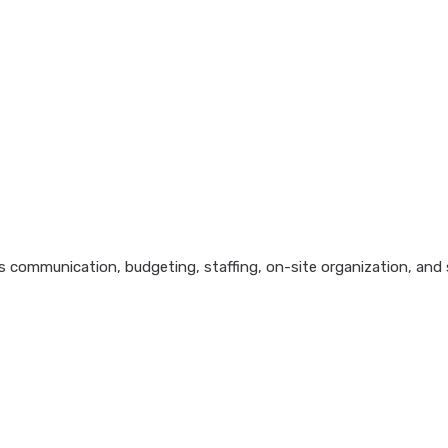
 communication, budgeting, staffing, on-site organization, and s