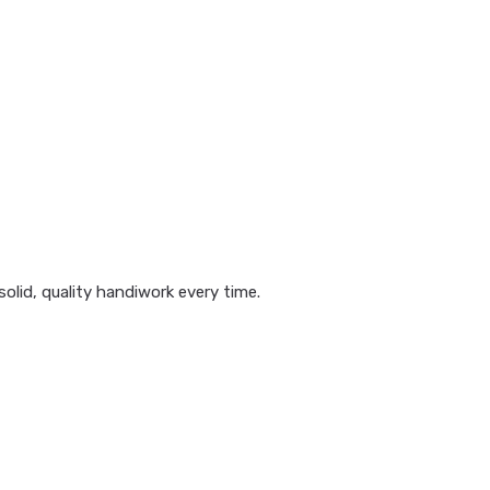
olid, quality handiwork every time.