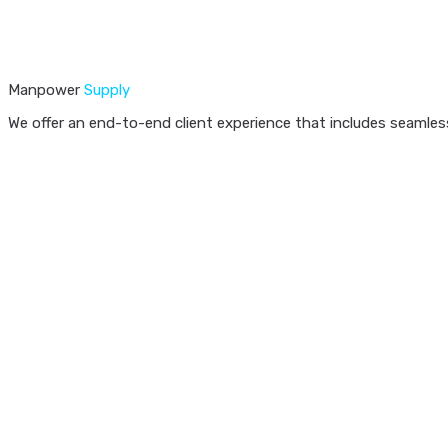
Manpower
Supply
We offer an end-to-end client experience that includes seamless