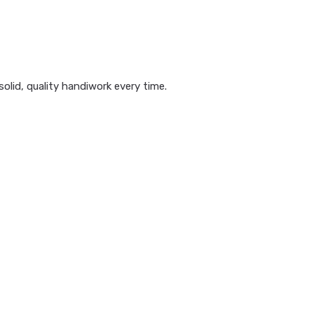
olid, quality handiwork every time.