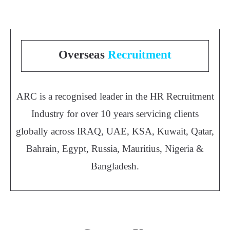
Overseas
Recruitment
ARC is a recognised leader in the HR Recruitment
Industry for over 10 years servicing clients
globally across IRAQ, UAE, KSA, Kuwait, Qatar,
Bahrain, Egypt, Russia, Mauritius, Nigeria &
Bangladesh.