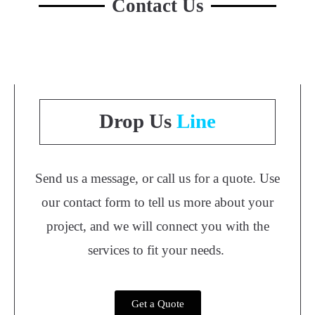
Contact Us
Drop Us
Line
Send us a message, or call us for a quote. Use
our contact form to tell us more about your
project, and we will connect you with the
services to fit your needs.
Get a Quote