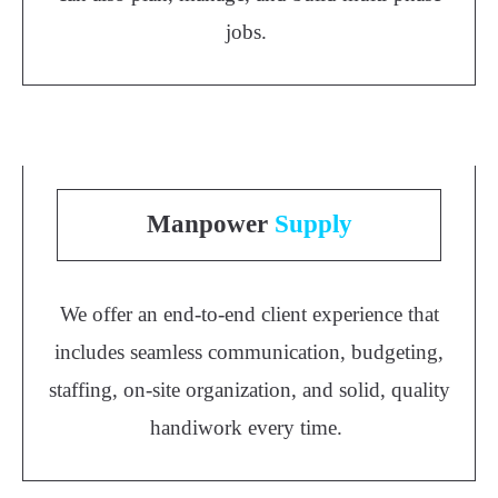
jobs.
Manpower
Supply
We offer an end-to-end client experience that
includes seamless communication, budgeting,
staffing, on-site organization, and solid, quality
handiwork every time.