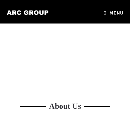
MENU
About Us