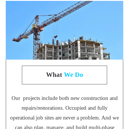
What
We Do
Our projects include both new construction and
repairs/restorations. Occupied and fully
operational job sites are never a problem. And we
can also plan, manage, and build multi-phase