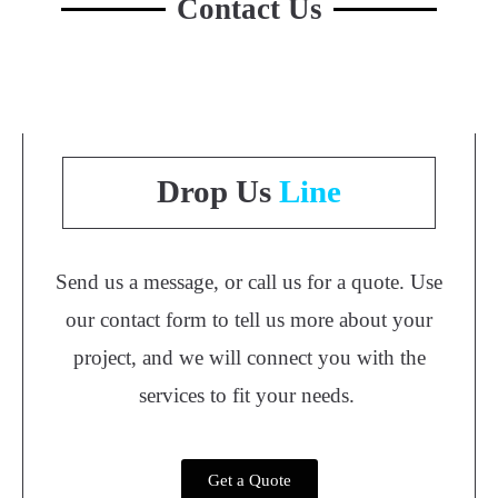
Contact Us
Drop Us
Line
Send us a message, or call us for a quote. Use
our contact form to tell us more about your
project, and we will connect you with the
services to fit your needs.
Get a Quote