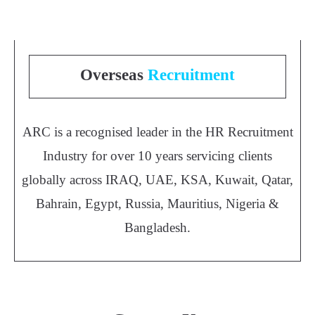
Overseas
Recruitment
ARC is a recognised leader in the HR Recruitment
Industry for over 10 years servicing clients
globally across IRAQ, UAE, KSA, Kuwait, Qatar,
Bahrain, Egypt, Russia, Mauritius, Nigeria &
Bangladesh.