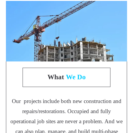
What
We Do
Our projects include both new construction and
repairs/restorations. Occupied and fully
operational job sites are never a problem. And we
can also plan, manage, and build multi-phase