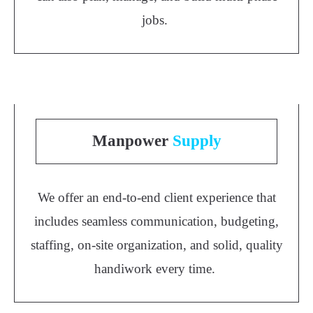
jobs.
Manpower
Supply
We offer an end-to-end client experience that
includes seamless communication, budgeting,
staffing, on-site organization, and solid, quality
handiwork every time.