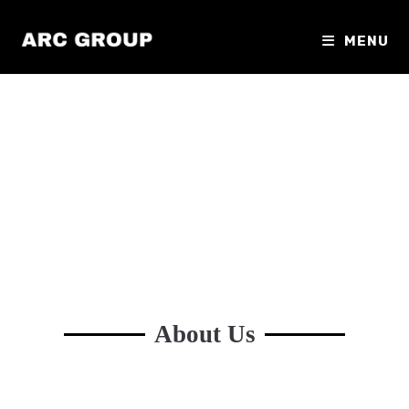
MENU
About Us