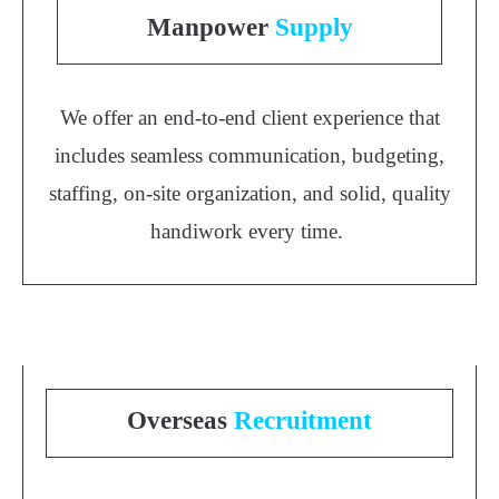
Manpower
Supply
We offer an end-to-end client experience that
includes seamless communication, budgeting,
staffing, on-site organization, and solid, quality
handiwork every time.
Overseas
Recruitment