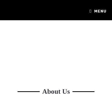
MENU
About Us