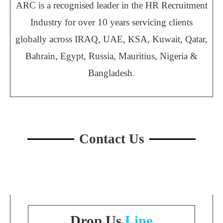
ARC is a recognised leader in the HR Recruitment
Industry for over 10 years servicing clients
globally across IRAQ, UAE, KSA, Kuwait, Qatar,
Bahrain, Egypt, Russia, Mauritius, Nigeria &
Bangladesh.
Contact Us
Drop Us
Line