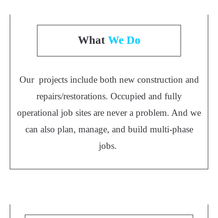
What
We Do
Our projects include both new construction and
repairs/restorations. Occupied and fully
operational job sites are never a problem. And we
can also plan, manage, and build multi-phase
jobs.