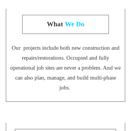
What
We Do
Our projects include both new construction and
repairs/restorations. Occupied and fully
operational job sites are never a problem. And we
can also plan, manage, and build multi-phase
jobs.