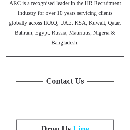
ARC is a recognised leader in the HR Recruitment
Industry for over 10 years servicing clients
globally across IRAQ, UAE, KSA, Kuwait, Qatar,
Bahrain, Egypt, Russia, Mauritius, Nigeria &
Bangladesh.
Contact Us
Drop Us
Line