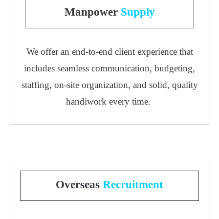
Manpower
Supply
We offer an end-to-end client experience that
includes seamless communication, budgeting,
staffing, on-site organization, and solid, quality
handiwork every time.
Overseas
Recruitment