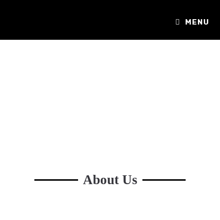
MENU
About Us