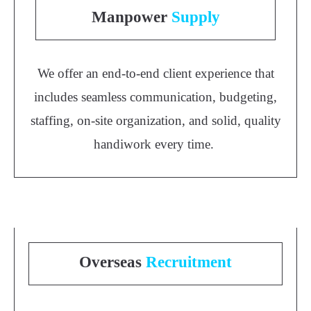
Manpower
Supply
We offer an end-to-end client experience that
includes seamless communication, budgeting,
staffing, on-site organization, and solid, quality
handiwork every time.
Overseas
Recruitment