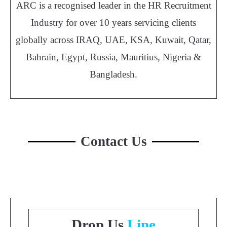
ARC is a recognised leader in the HR Recruitment
Industry for over 10 years servicing clients
globally across IRAQ, UAE, KSA, Kuwait, Qatar,
Bahrain, Egypt, Russia, Mauritius, Nigeria &
Bangladesh.
Contact Us
Drop Us
Line