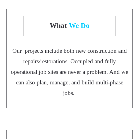
What
We Do
Our projects include both new construction and
repairs/restorations. Occupied and fully
operational job sites are never a problem. And we
can also plan, manage, and build multi-phase
jobs.