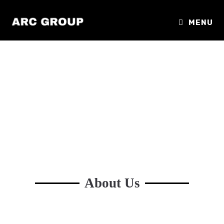
MENU
About Us