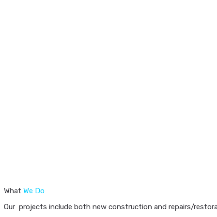
What
We Do
Our projects include both new construction and repairs/restorat