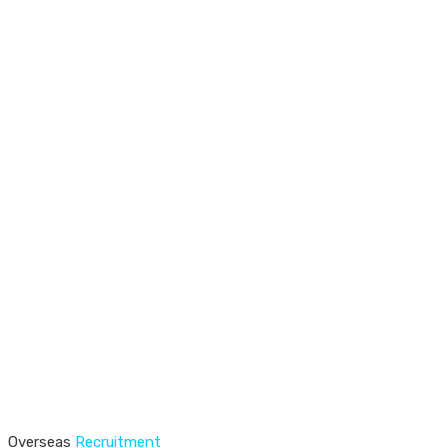
Overseas
Recruitment