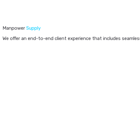
Manpower
Supply
We offer an end-to-end client experience that includes seamless