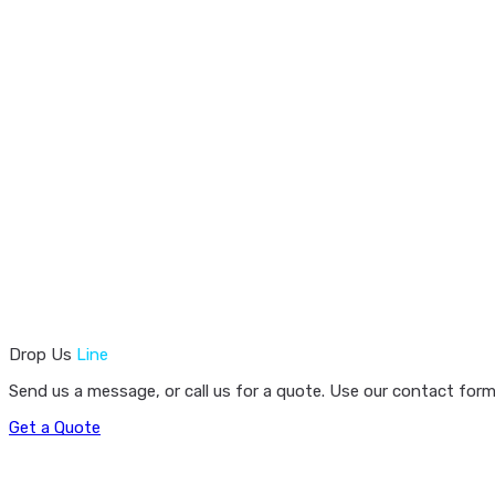
Drop Us
Line
Send us a message, or call us for a quote. Use our contact form
Get a Quote