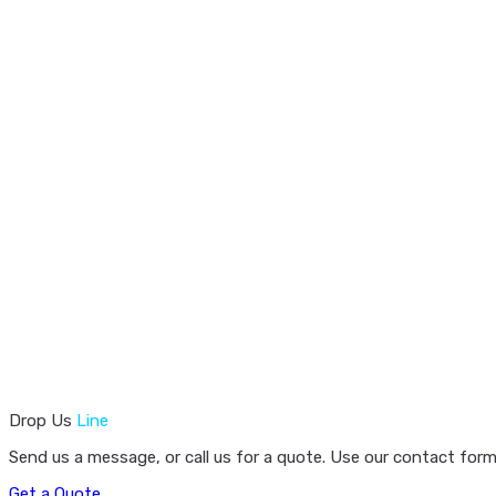
Drop Us
Line
Send us a message, or call us for a quote. Use our contact form
Get a Quote