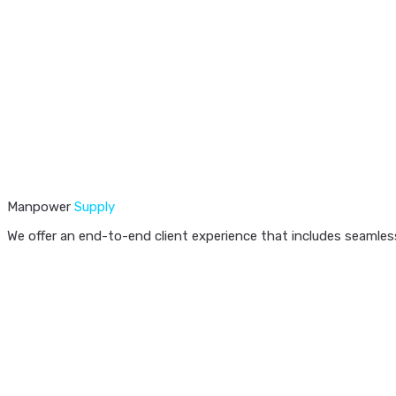
Manpower
Supply
We offer an end-to-end client experience that includes seamless