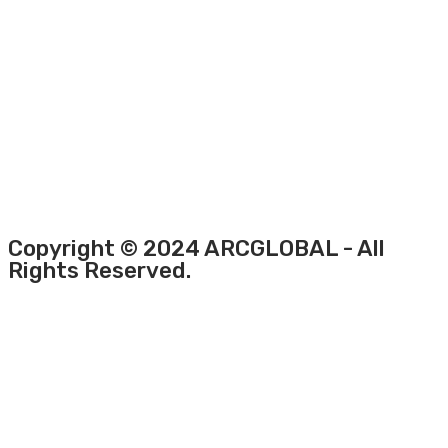
Copyright © 2024 ARCGLOBAL - All
Rights Reserved.