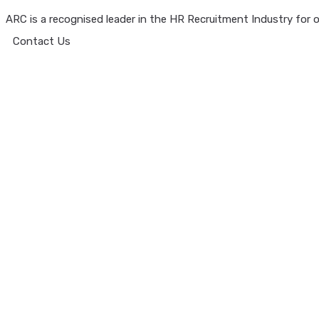
ARC is a recognised leader in the HR Recruitment Industry for ov
Contact Us