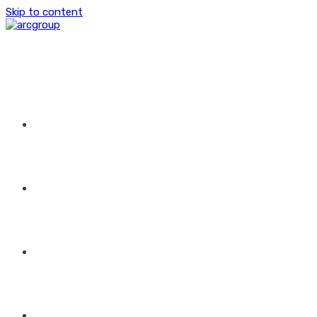
Skip to content
HOME
ABOUT US
GROUP OF COMPANIES
CONTACT US