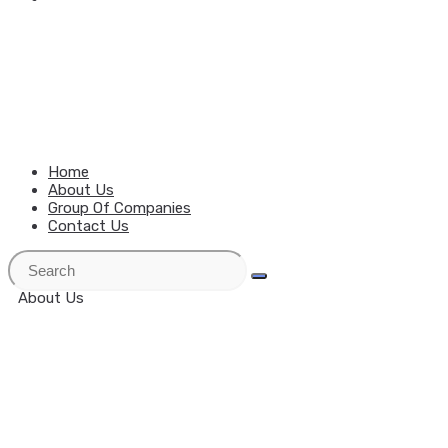
MENU
CLOSE
Home
About Us
Group Of Companies
Contact Us
About Us