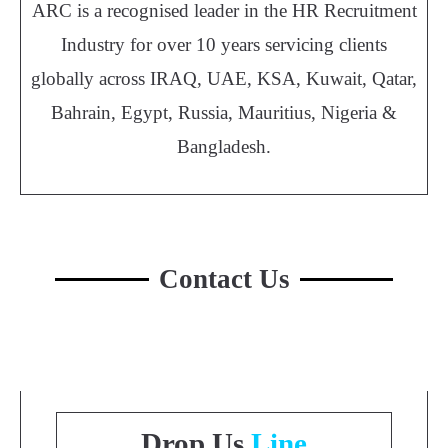
ARC is a recognised leader in the HR Recruitment
Industry for over 10 years servicing clients
globally across IRAQ, UAE, KSA, Kuwait, Qatar,
Bahrain, Egypt, Russia, Mauritius, Nigeria &
Bangladesh.
Contact Us
Drop Us
Line