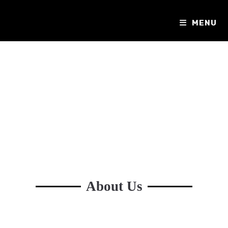
MENU
About Us