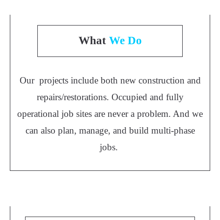
What
We Do
Our projects include both new construction and
repairs/restorations. Occupied and fully
operational job sites are never a problem. And we
can also plan, manage, and build multi-phase
jobs.