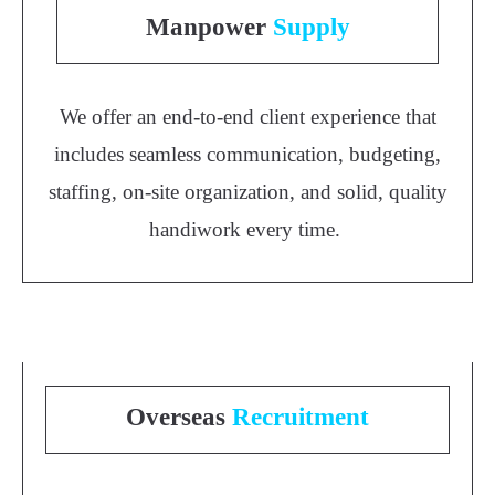
Manpower
Supply
We offer an end-to-end client experience that
includes seamless communication, budgeting,
staffing, on-site organization, and solid, quality
handiwork every time.
Overseas
Recruitment