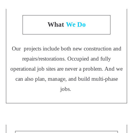
What
We Do
Our projects include both new construction and
repairs/restorations. Occupied and fully
operational job sites are never a problem. And we
can also plan, manage, and build multi-phase
jobs.