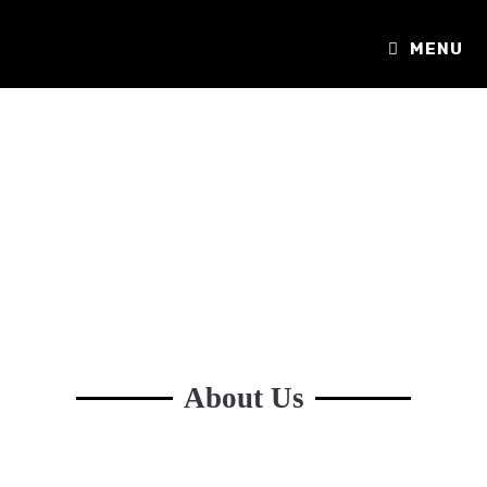
MENU
About Us