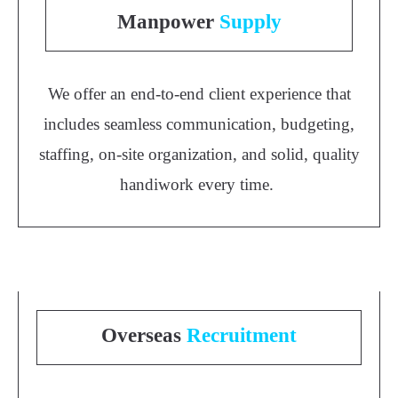
Manpower
Supply
We offer an end-to-end client experience that
includes seamless communication, budgeting,
staffing, on-site organization, and solid, quality
handiwork every time.
Overseas
Recruitment