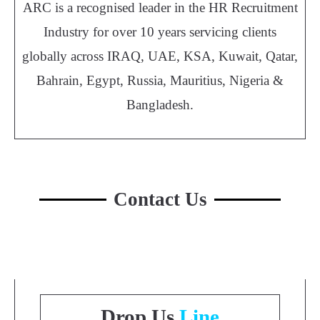
ARC is a recognised leader in the HR Recruitment
Industry for over 10 years servicing clients
globally across IRAQ, UAE, KSA, Kuwait, Qatar,
Bahrain, Egypt, Russia, Mauritius, Nigeria &
Bangladesh.
Contact Us
Drop Us
Line