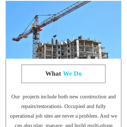
What
We Do
Our projects include both new construction and
repairs/restorations. Occupied and fully
operational job sites are never a problem. And we
can also plan, manage, and build multi-phase