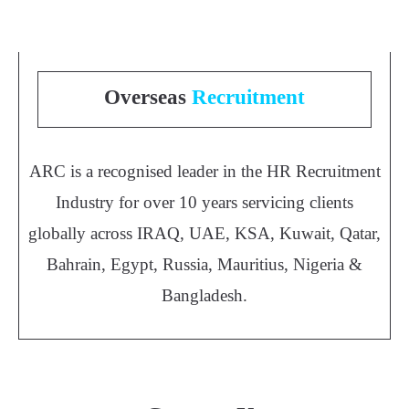
Overseas
Recruitment
ARC is a recognised leader in the HR Recruitment
Industry for over 10 years servicing clients
globally across IRAQ, UAE, KSA, Kuwait, Qatar,
Bahrain, Egypt, Russia, Mauritius, Nigeria &
Bangladesh.