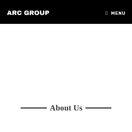
MENU
About Us