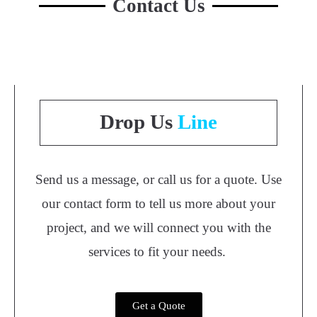
Contact Us
Drop Us
Line
Send us a message, or call us for a quote. Use
our contact form to tell us more about your
project, and we will connect you with the
services to fit your needs.
Get a Quote