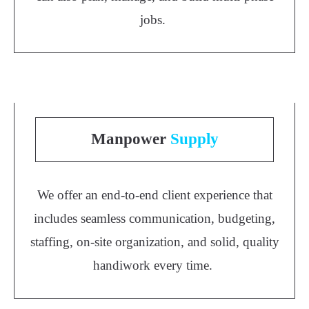
jobs.
Manpower
Supply
We offer an end-to-end client experience that
includes seamless communication, budgeting,
staffing, on-site organization, and solid, quality
handiwork every time.