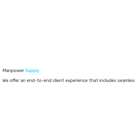
Manpower
Supply
We offer an end-to-end client experience that includes seamless