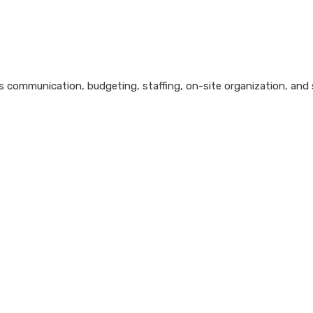
 communication, budgeting, staffing, on-site organization, and s