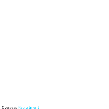
Overseas
Recruitment