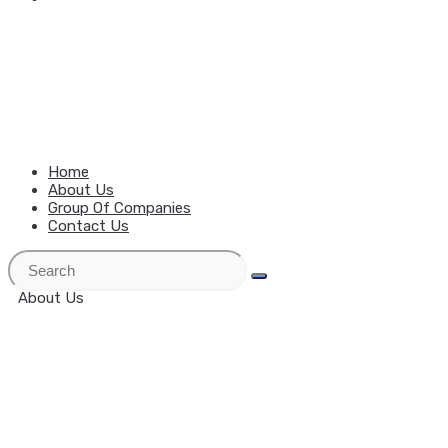
MENU
CLOSE
Home
About Us
Group Of Companies
Contact Us
About Us