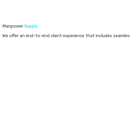
Manpower
Supply
We offer an end-to-end client experience that includes seamless