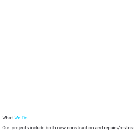
What
We Do
Our projects include both new construction and repairs/restorat