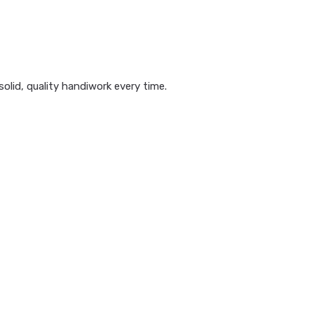
olid, quality handiwork every time.