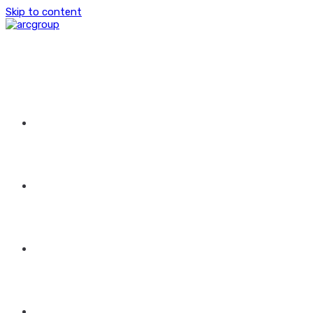
Skip to content
HOME
ABOUT US
GROUP OF COMPANIES
CONTACT US