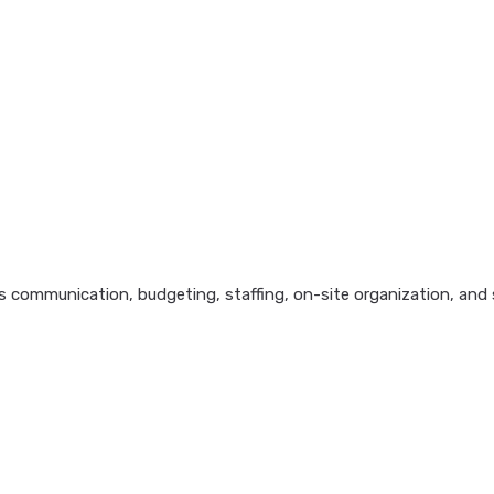
 communication, budgeting, staffing, on-site organization, and s