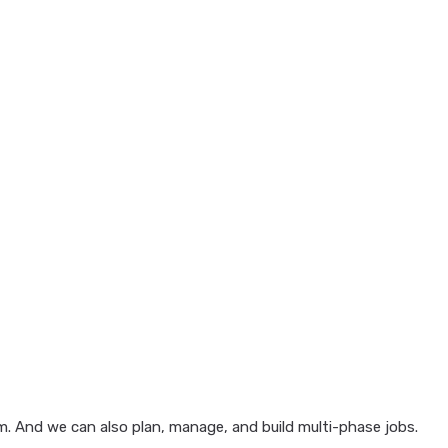
em. And we can also plan, manage, and build multi-phase jobs.