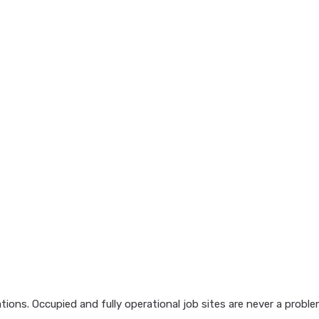
ions. Occupied and fully operational job sites are never a probl