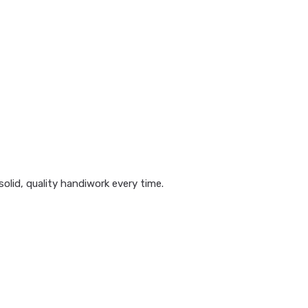
olid, quality handiwork every time.