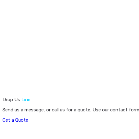
Drop Us
Line
Send us a message, or call us for a quote. Use our contact form
Get a Quote