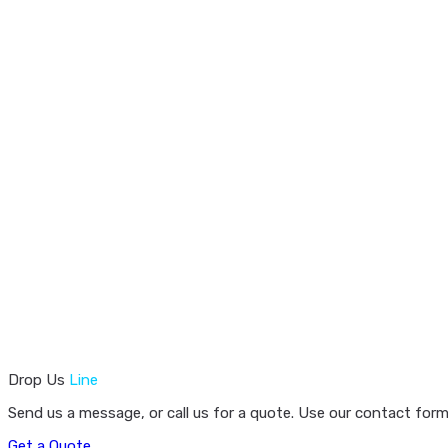
Drop Us
Line
Send us a message, or call us for a quote. Use our contact form
Get a Quote