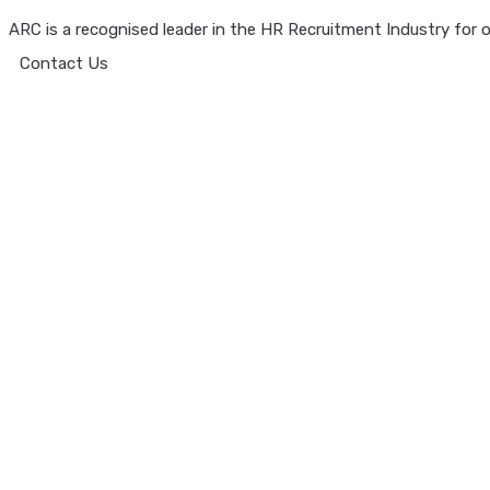
ARC is a recognised leader in the HR Recruitment Industry for ov
Contact Us