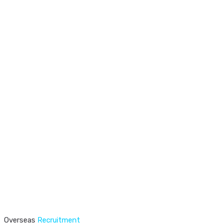
Overseas
Recruitment