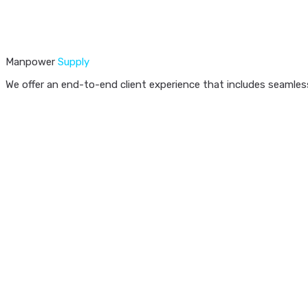
Manpower
Supply
We offer an end-to-end client experience that includes seamless