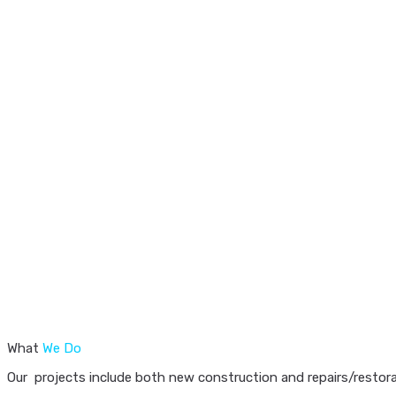
What
We Do
Our projects include both new construction and repairs/restorat