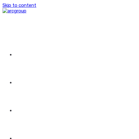
Skip to content
HOME
ABOUT US
GROUP OF COMPANIES
CONTACT US