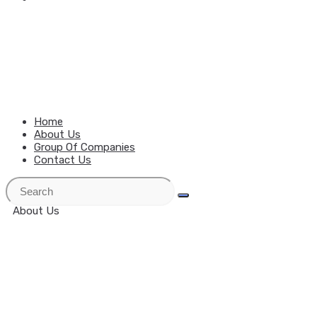
MENU
CLOSE
Home
About Us
Group Of Companies
Contact Us
About Us