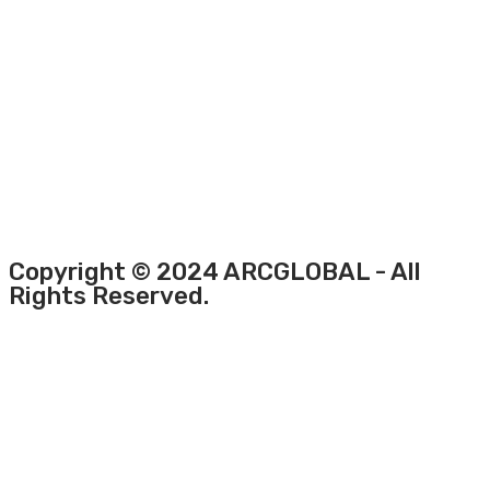
Copyright © 2024 ARCGLOBAL - All
Rights Reserved.