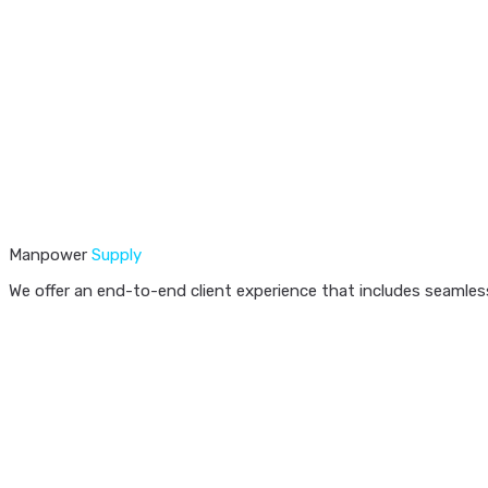
Manpower
Supply
We offer an end-to-end client experience that includes seamless