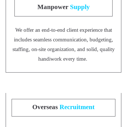
Manpower
Supply
We offer an end-to-end client experience that
includes seamless communication, budgeting,
staffing, on-site organization, and solid, quality
handiwork every time.
Overseas
Recruitment