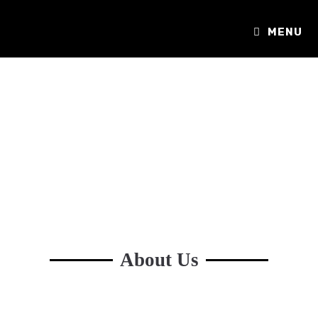
MENU
About Us