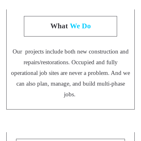
What
We Do
Our projects include both new construction and
repairs/restorations. Occupied and fully
operational job sites are never a problem. And we
can also plan, manage, and build multi-phase
jobs.