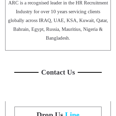
ARC is a recognised leader in the HR Recruitment
Industry for over 10 years servicing clients
globally across IRAQ, UAE, KSA, Kuwait, Qatar,
Bahrain, Egypt, Russia, Mauritius, Nigeria &
Bangladesh.
Contact Us
Drop Us
Line