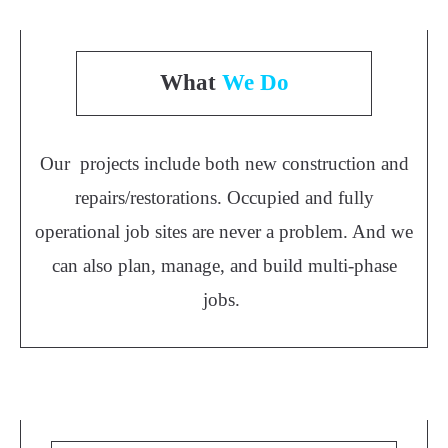
What
We Do
Our projects include both new construction and
repairs/restorations. Occupied and fully
operational job sites are never a problem. And we
can also plan, manage, and build multi-phase
jobs.