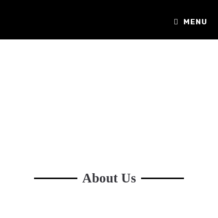
MENU
About Us