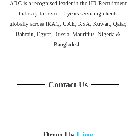
ARC is a recognised leader in the HR Recruitment
Industry for over 10 years servicing clients
globally across IRAQ, UAE, KSA, Kuwait, Qatar,
Bahrain, Egypt, Russia, Mauritius, Nigeria &
Bangladesh.
Contact Us
Drop Us
Line