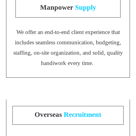
Manpower
Supply
We offer an end-to-end client experience that
includes seamless communication, budgeting,
staffing, on-site organization, and solid, quality
handiwork every time.
Overseas
Recruitment