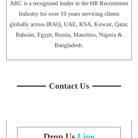
ARC is a recognised leader in the HR Recruitment
Industry for over 10 years servicing clients
globally across IRAQ, UAE, KSA, Kuwait, Qatar,
Bahrain, Egypt, Russia, Mauritius, Nigeria &
Bangladesh.
Contact Us
Drop Us
Line