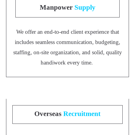
Manpower
Supply
We offer an end-to-end client experience that
includes seamless communication, budgeting,
staffing, on-site organization, and solid, quality
handiwork every time.
Overseas
Recruitment