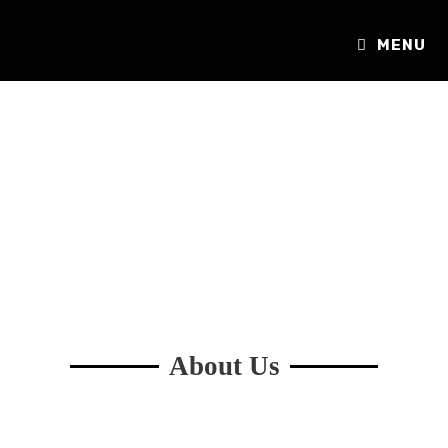
MENU
About Us