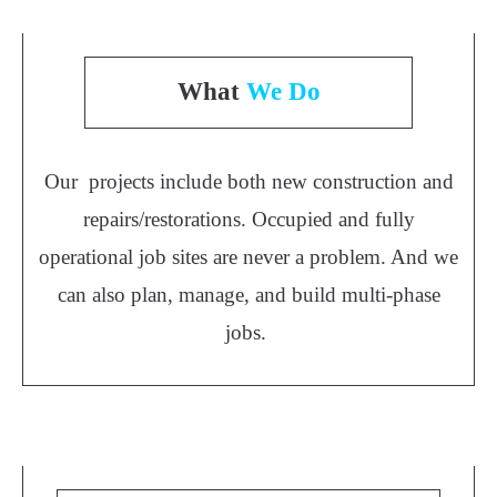
What
We Do
Our projects include both new construction and
repairs/restorations. Occupied and fully
operational job sites are never a problem. And we
can also plan, manage, and build multi-phase
jobs.