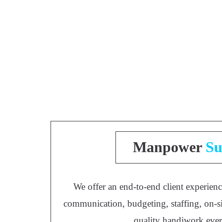
Manpower
Su
We offer an end-to-end client experienc
communication, budgeting, staffing, on-si
quality handiwork eve