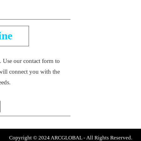
ine
e. Use our contact form to
will connect you with the
needs.
Copyright © 2024 ARCGLOBAL - All Rights Reserved.