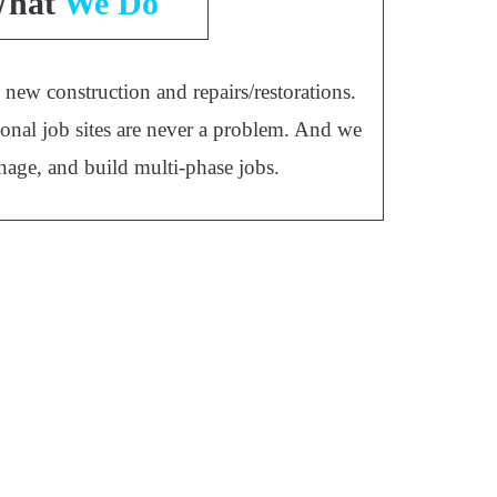
hat
We Do
new construction and repairs/restorations.
onal job sites are never a problem. And we
nage, and build multi-phase jobs.