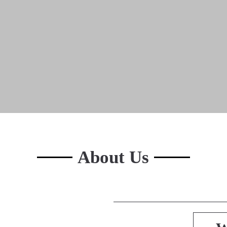
About Us