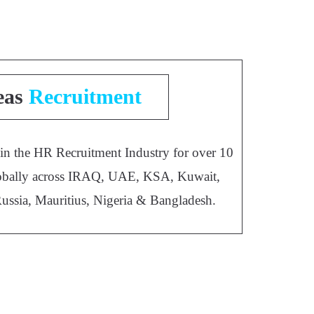
eas
Recruitment
 in the HR Recruitment Industry for over 10
 globally across IRAQ, UAE, KSA, Kuwait,
Russia, Mauritius, Nigeria & Bangladesh.