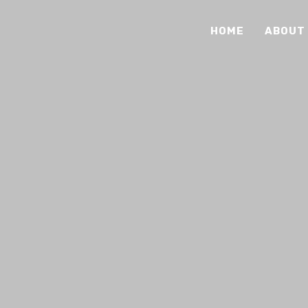
HOME
ABOUT