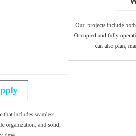
W
Our projects include both 
Occupied and fully operati
can also plan, ma
pply
e that includes seamless
te organization, and solid,
ry time.