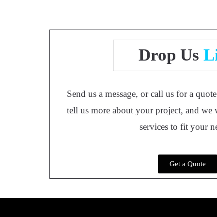
Drop Us
L
Send us a message, or call us for a quot
tell us more about your project, and we 
services to fit your 
Get a Quote