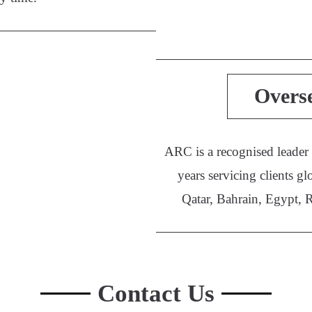
Overs
ARC is a recognised leader
years servicing clients
Qatar, Bahrain, Egypt, 
Contact Us