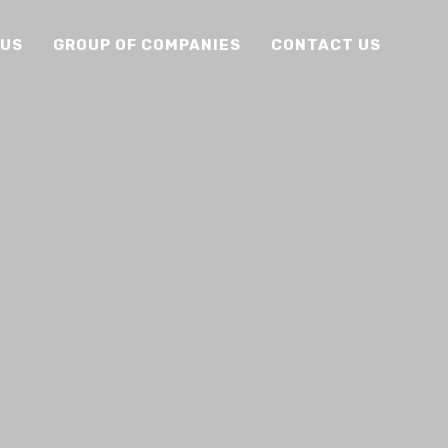
 US
GROUP OF COMPANIES
CONTACT US